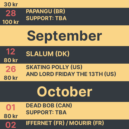
30 kr
PAPANGU (BR)
28
SUPPORT: TBA
100 kr
September
12
SLALUM (DK)
80 kr
SKATING POLLY (US)
26
AND LORD FRIDAY THE 13TH (US)
80 kr
October
DEAD BOB (CAN)
01
SUPPORT: TBA
80 kr
IFFERNET (FR) / MOURIR (FR)
02