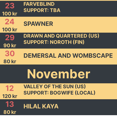
FARVEBLIND
23
SUPPORT: TBA
100 kr
24
SPAWNER
100 kr
DRAWN AND QUARTERED (US)
29
SUPPORT: NOROTH (FIN)
90 kr
30
DEMERSAL AND WOMBSCAPE
80 kr
November
VALLEY OF THE SUN (US)
12
SUPPORT: BOGWIFE (LOCAL)
120 kr
13
HILAL KAYA
80 kr