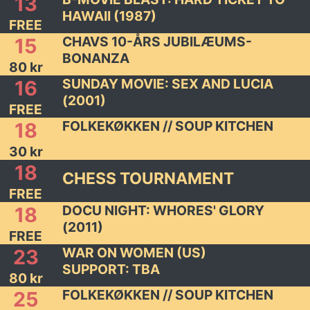
13
HAWAII (1987)
FREE
CHAVS 10-ÅRS JUBILÆUMS-
15
BONANZA
80 kr
SUNDAY MOVIE: SEX AND LUCIA
16
(2001)
FREE
FOLKEKØKKEN // SOUP KITCHEN
18
30 kr
18
CHESS TOURNAMENT
FREE
DOCU NIGHT: WHORES' GLORY
18
(2011)
FREE
WAR ON WOMEN (US)
23
SUPPORT: TBA
80 kr
FOLKEKØKKEN // SOUP KITCHEN
25