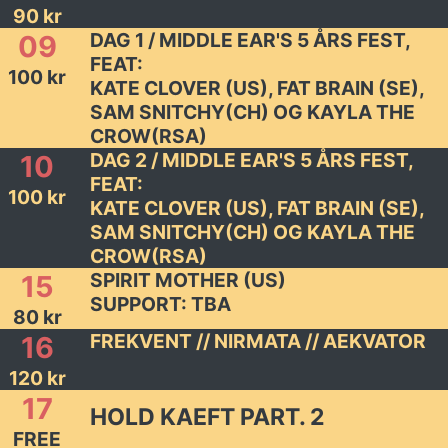
90 kr
DAG 1 / MIDDLE EAR'S 5 ÅRS FEST,
09
FEAT:
100 kr
KATE CLOVER (US), FAT BRAIN (SE),
SAM SNITCHY(CH) OG KAYLA THE
CROW(RSA)
DAG 2 / MIDDLE EAR'S 5 ÅRS FEST,
10
FEAT:
100 kr
KATE CLOVER (US), FAT BRAIN (SE),
SAM SNITCHY(CH) OG KAYLA THE
CROW(RSA)
SPIRIT MOTHER (US)
15
SUPPORT: TBA
80 kr
FREKVENT // NIRMATA // AEKVATOR
16
120 kr
17
HOLD KAEFT PART. 2
FREE