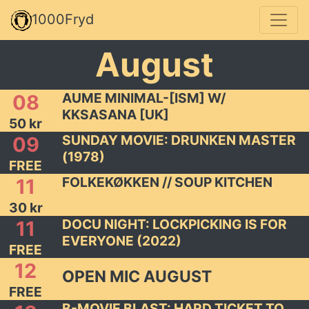
1000Fryd
August
AUME MINIMAL-[ISM] W/
08
KKSASANA [UK]
50 kr
SUNDAY MOVIE: DRUNKEN MASTER
09
(1978)
FREE
FOLKEKØKKEN // SOUP KITCHEN
11
30 kr
DOCU NIGHT: LOCKPICKING IS FOR
11
EVERYONE (2022)
FREE
12
OPEN MIC AUGUST
FREE
B-MOVIE BLAST: HARD TICKET TO