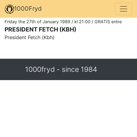
1000Fryd
Friday the 27th of January 1989 / kl 21:00 / GRATIS entre
PRESIDENT FETCH (KBH)
President Fetch (Kbh)
1000fryd - since 1984