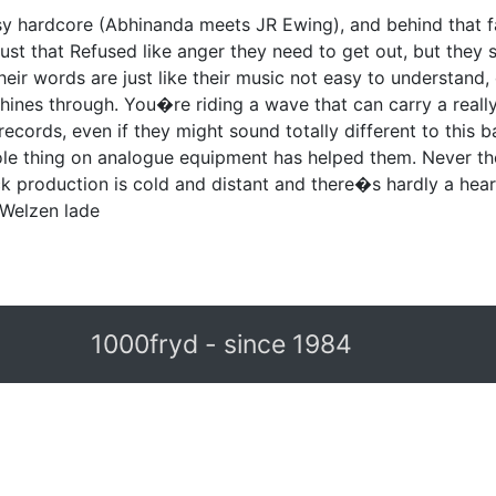
y hardcore (Abhinanda meets JR Ewing), and behind that f
 just that Refused like anger they need to get out, but th
Their words are just like their music not easy to understand, 
ines through. You�re riding a wave that can carry a really 
r records, even if they might sound totally different to this
le thing on analogue equipment has helped them. Never th
ck production is cold and distant and there�s hardly a hear
n Welzen lade
1000fryd - since 1984