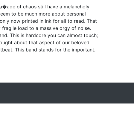
a�ade of chaos still have a melancholy
ey seem to be much more about personal
only now printed in ink for all to read. That
fragile load to a massive orgy of noise.
 band. This is hardcore you can almost touch;
ought about that aspect of our beloved
tbeat. This band stands for the important,