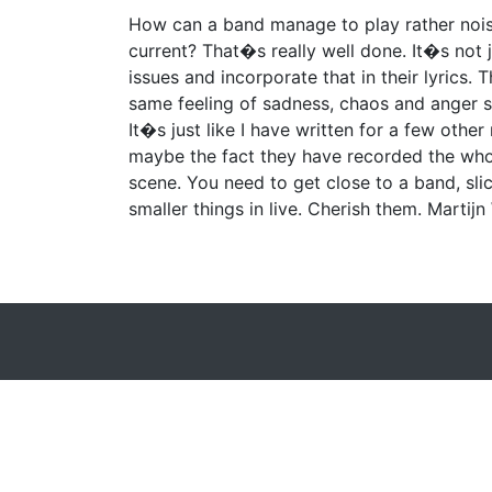
How can a band manage to play rather nois
current? That�s really well done. It�s not
issues and incorporate that in their lyrics. 
same feeling of sadness, chaos and anger sh
It�s just like I have written for a few othe
maybe the fact they have recorded the who
scene. You need to get close to a band, sli
smaller things in live. Cherish them. Martij