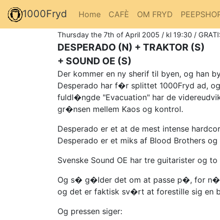
1000Fryd
Home
CAFÈ
OM FRYD
PEEPSHO
Thursday the 7th of April 2005 / kl 19:30 / GRATI
DESPERADO (N) + TRAKTOR (S)
+ SOUND OE (S)
Der kommer en ny sherif til byen, og han 
Desperado har f�r splittet 1000Fryd ad, og
fuldl�ngde "Evacuation" har de videreudvik
gr�nsen mellem Kaos og kontrol.
Desperado er et at de mest intense hardco
Desperado er et miks af Blood Brothers og 
Svenske Sound OE har tre guitarister og to v
Og s� g�lder det om at passe p�, for n�r m
og det er faktisk sv�rt at forestille sig en
Og pressen siger: