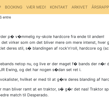
P
BOOKING
VÆR MED!
KONTAKT
ARKIVET
ÅRSRAP
S entre
byder p� v�mmelig ny-skole hardcore fra ende til anden!
 det virker som om det bliver mere om mere intenst, hver g
let deres stil, s� blandingen af rock'n'roll, hardcore og 
rebands netop nu, og live er der maget f� bands der n�r 
JR Ewing, og det har nogen s�dan set ret i.
okalister, hvilket er med til at g�re deres blanding af hard
an bliver ramt at en traktor, s� g�r det nas! Traktor sp
 bedre match til Desperado.