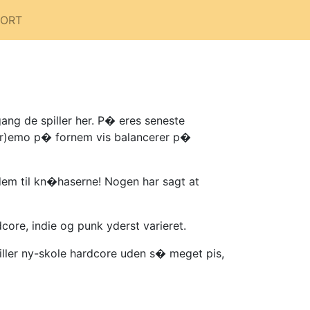
PORT
ang de spiller her. P� eres seneste
(scr)emo p� fornem vis balancerer p�
dem til kn�haserne! Nogen har sagt at
core, indie og punk yderst varieret.
iller ny-skole hardcore uden s� meget pis,