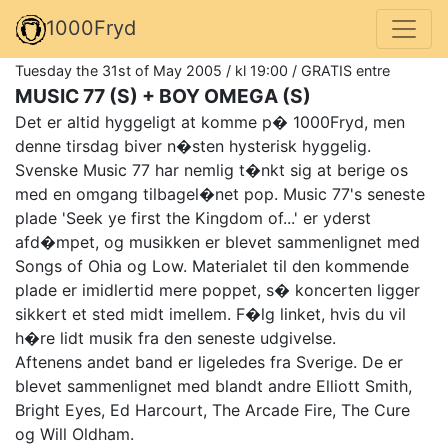
1000Fryd
Tuesday the 31st of May 2005 / kl 19:00 / GRATIS entre
MUSIC 77 (S) + BOY OMEGA (S)
Det er altid hyggeligt at komme p� 1000Fryd, men
denne tirsdag biver n�sten hysterisk hyggelig.
Svenske Music 77 har nemlig t�nkt sig at berige os
med en omgang tilbagel�net pop. Music 77's seneste
plade 'Seek ye first the Kingdom of...' er yderst
afd�mpet, og musikken er blevet sammenlignet med
Songs of Ohia og Low. Materialet til den kommende
plade er imidlertid mere poppet, s� koncerten ligger
sikkert et sted midt imellem. F�lg linket, hvis du vil
h�re lidt musik fra den seneste udgivelse.
Aftenens andet band er ligeledes fra Sverige. De er
blevet sammenlignet med blandt andre Elliott Smith,
Bright Eyes, Ed Harcourt, The Arcade Fire, The Cure
og Will Oldham.