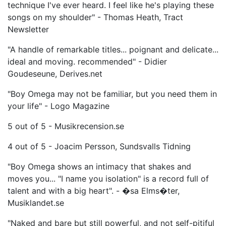
technique I've ever heard. I feel like he's playing these
songs on my shoulder" - Thomas Heath, Tract
Newsletter
"A handle of remarkable titles... poignant and delicate...
ideal and moving. recommended" - Didier
Goudeseune, Derives.net
"Boy Omega may not be familiar, but you need them in
your life" - Logo Magazine
5 out of 5 - Musikrecension.se
4 out of 5 - Joacim Persson, Sundsvalls Tidning
"Boy Omega shows an intimacy that shakes and
moves you... "I name you isolation" is a record full of
talent and with a big heart". - �sa Elms�ter,
Musiklandet.se
"Naked and bare but still powerful, and not self-pitiful