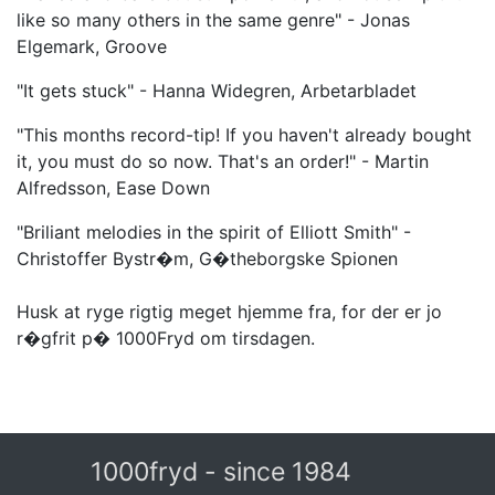
like so many others in the same genre" - Jonas
Elgemark, Groove
"It gets stuck" - Hanna Widegren, Arbetarbladet
"This months record-tip! If you haven't already bought
it, you must do so now. That's an order!" - Martin
Alfredsson, Ease Down
"Briliant melodies in the spirit of Elliott Smith" -
Christoffer Bystr�m, G�theborgske Spionen
Husk at ryge rigtig meget hjemme fra, for der er jo
r�gfrit p� 1000Fryd om tirsdagen.
1000fryd - since 1984