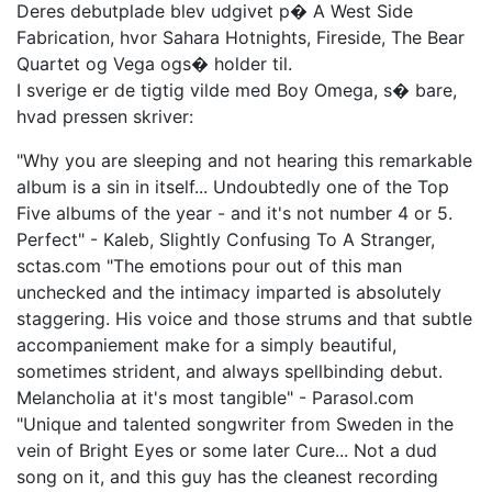
Deres debutplade blev udgivet p� A West Side
Fabrication, hvor Sahara Hotnights, Fireside, The Bear
Quartet og Vega ogs� holder til.
I sverige er de tigtig vilde med Boy Omega, s� bare,
hvad pressen skriver:
"Why you are sleeping and not hearing this remarkable
album is a sin in itself... Undoubtedly one of the Top
Five albums of the year - and it's not number 4 or 5.
Perfect" - Kaleb, Slightly Confusing To A Stranger,
sctas.com "The emotions pour out of this man
unchecked and the intimacy imparted is absolutely
staggering. His voice and those strums and that subtle
accompaniement make for a simply beautiful,
sometimes strident, and always spellbinding debut.
Melancholia at it's most tangible" - Parasol.com
"Unique and talented songwriter from Sweden in the
vein of Bright Eyes or some later Cure... Not a dud
song on it, and this guy has the cleanest recording