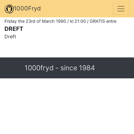
1000Fryd
Friday the 23rd of March 1990 / kl 21:00 / GRATIS entre
DREFT
Dreft
1000fryd - since 1984