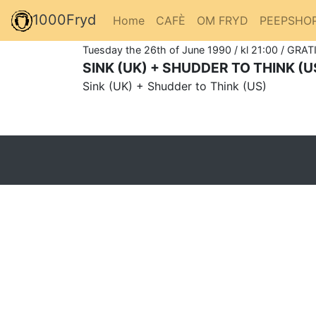
1000Fryd
Home
CAFÈ
OM FRYD
PEEPSHO
Tuesday the 26th of June 1990 / kl 21:00 / GRATI
SINK (UK) + SHUDDER TO THINK (U
Sink (UK) + Shudder to Think (US)