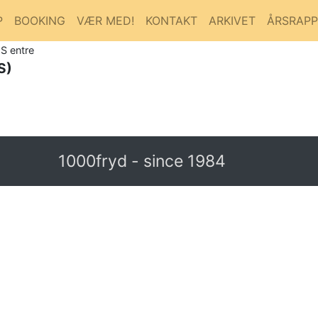
P
BOOKING
VÆR MED!
KONTAKT
ARKIVET
ÅRSRAP
S entre
S)
1000fryd - since 1984