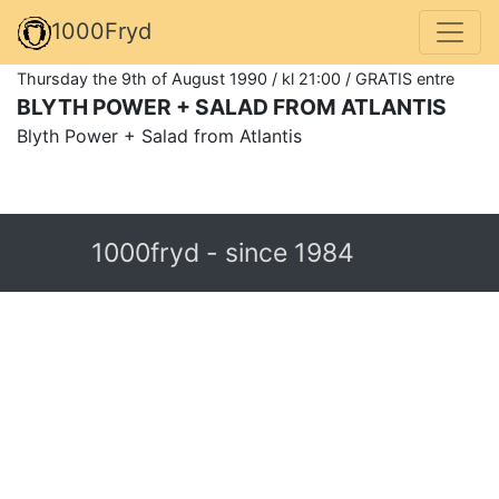
1000Fryd
Thursday the 9th of August 1990 / kl 21:00 / GRATIS entre
BLYTH POWER + SALAD FROM ATLANTIS
Blyth Power + Salad from Atlantis
1000fryd - since 1984