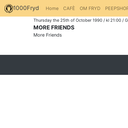
1000Fryd
Home
CAFÈ
OM FRYD
PEEPSHO
Thursday the 25th of October 1990 / kl 21:00 / 
MORE FRIENDS
More Friends