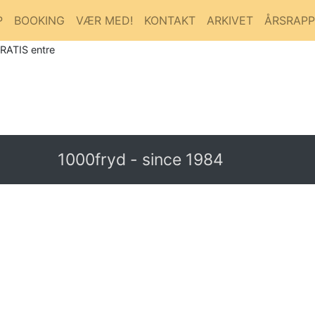
P
BOOKING
VÆR MED!
KONTAKT
ARKIVET
ÅRSRAP
GRATIS entre
1000fryd - since 1984