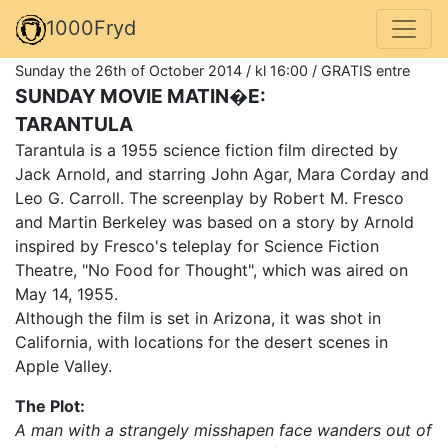
1000Fryd
Sunday the 26th of October 2014 / kl 16:00 / GRATIS entre
SUNDAY MOVIE MATIN�E:
TARANTULA
Tarantula is a 1955 science fiction film directed by
Jack Arnold, and starring John Agar, Mara Corday and
Leo G. Carroll. The screenplay by Robert M. Fresco
and Martin Berkeley was based on a story by Arnold
inspired by Fresco's teleplay for Science Fiction
Theatre, "No Food for Thought", which was aired on
May 14, 1955.
Although the film is set in Arizona, it was shot in
California, with locations for the desert scenes in
Apple Valley.
The Plot:
A man with a strangely misshapen face wanders out of