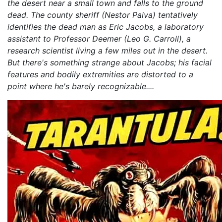
the desert near a small town and falls to the ground
dead. The county sheriff (Nestor Paiva) tentatively
identifies the dead man as Eric Jacobs, a laboratory
assistant to Professor Deemer (Leo G. Carroll), a
research scientist living a few miles out in the desert.
But there's something strange about Jacobs; his facial
features and bodily extremities are distorted to a
point where he's barely recognizable....