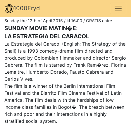
1000Fryd
Sunday the 12th of April 2015 / kl 16:00 / GRATIS entre
SUNDAY MOVIE MATIN�E:
LA ESTRATEGIA DEL CARACOL
La Estrategia del Caracol (English: The Strategy of the
Snail) is a 1993 comedy-drama film directed and
produced by Colombian filmmaker and director Sergio
Cabrera. The film is starred by Frank Ram�rez, Florina
Lemaitre, Humberto Dorado, Fausto Cabrera and
Carlos Vives.
The film is a winner of the Berlin International Film
Festival and the Biarritz Film Cinema Festival of Latin
America. The film deals with the hardships of low
income class families in Bogot�. The breach between
rich and poor and their interactions in a highly
stratified social system.