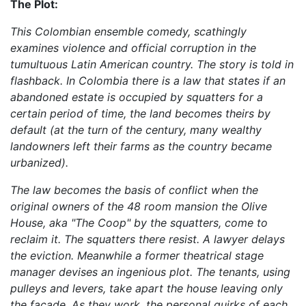
The Plot:
This Colombian ensemble comedy, scathingly
examines violence and official corruption in the
tumultuous Latin American country. The story is told in
flashback. In Colombia there is a law that states if an
abandoned estate is occupied by squatters for a
certain period of time, the land becomes theirs by
default (at the turn of the century, many wealthy
landowners left their farms as the country became
urbanized).
The law becomes the basis of conflict when the
original owners of the 48 room mansion the Olive
House, aka "The Coop" by the squatters, come to
reclaim it. The squatters there resist. A lawyer delays
the eviction. Meanwhile a former theatrical stage
manager devises an ingenious plot. The tenants, using
pulleys and levers, take apart the house leaving only
the facade. As they work, the personal quirks of each