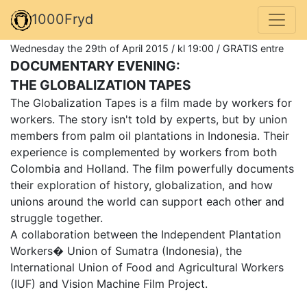
1000Fryd
Wednesday the 29th of April 2015 / kl 19:00 / GRATIS entre
DOCUMENTARY EVENING:
THE GLOBALIZATION TAPES
The Globalization Tapes is a film made by workers for
workers. The story isn't told by experts, but by union
members from palm oil plantations in Indonesia. Their
experience is complemented by workers from both
Colombia and Holland. The film powerfully documents
their exploration of history, globalization, and how
unions around the world can support each other and
struggle together.
A collaboration between the Independent Plantation
Workers� Union of Sumatra (Indonesia), the
International Union of Food and Agricultural Workers
(IUF) and Vision Machine Film Project.