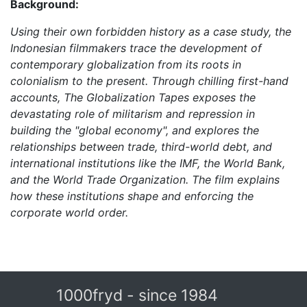
Background:
Using their own forbidden history as a case study, the
Indonesian filmmakers trace the development of
contemporary globalization from its roots in
colonialism to the present. Through chilling first-hand
accounts, The Globalization Tapes exposes the
devastating role of militarism and repression in
building the "global economy", and explores the
relationships between trade, third-world debt, and
international institutions like the IMF, the World Bank,
and the World Trade Organization. The film explains
how these institutions shape and enforcing the
corporate world order.
1000fryd - since 1984