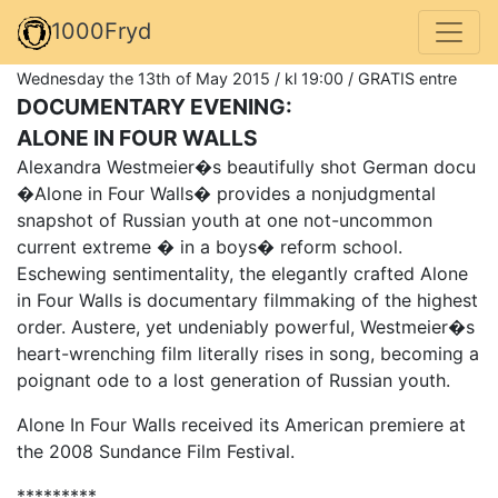
1000Fryd
Wednesday the 13th of May 2015 / kl 19:00 / GRATIS entre
DOCUMENTARY EVENING:
ALONE IN FOUR WALLS
Alexandra Westmeier�s beautifully shot German docu
�Alone in Four Walls� provides a nonjudgmental
snapshot of Russian youth at one not-uncommon
current extreme � in a boys� reform school.
Eschewing sentimentality, the elegantly crafted Alone
in Four Walls is documentary filmmaking of the highest
order. Austere, yet undeniably powerful, Westmeier�s
heart-wrenching film literally rises in song, becoming a
poignant ode to a lost generation of Russian youth.
Alone In Four Walls received its American premiere at
the 2008 Sundance Film Festival.
*********