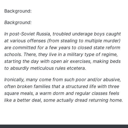
Background:
Background:
In post-Soviet Russia, troubled underage boys caught
at various offenses (from stealing to multiple murder)
are committed for a few years to closed state reform
schools. There, they live in a military type of regime,
starting the day with open air exercises, making beds
to absurdly meticulous rules etcetera.
Ironically, many come from such poor and/or abusive,
often broken families that a structured life with three
square meals, a warm dorm and regular classes feels
like a better deal, some actually dread returning home.