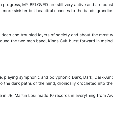
 in progress, MY BELOVED are still very active and are const
 more sinister but beautiful nuances to the bands grandiose
the deep and troubled layers of society and about the most
sound the two man band, Kings Cult burst forward in melodic
e, playing symphonic and polyphonic Dark, Dark, Dark-Am
 the dark paths of the mind, dronically crocheted into the
re in JE, Martin Loui made 10 records in everything from Av