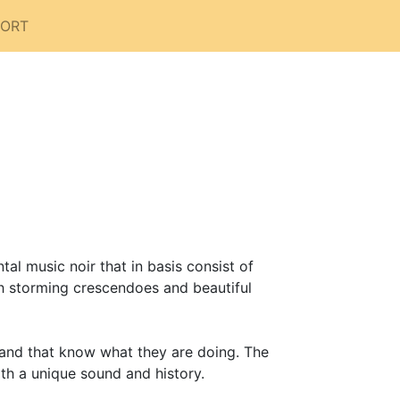
PORT
l music noir that in basis consist of
th storming crescendoes and beautiful
band that know what they are doing. The
th a unique sound and history.