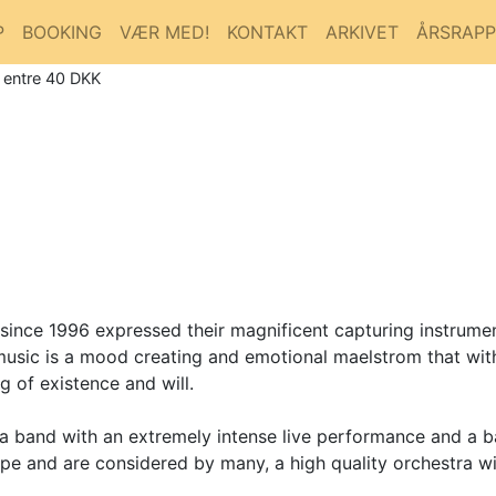
P
BOOKING
VÆR MED!
KONTAKT
ARKIVET
ÅRSRAP
/ entre 40 DKK
e 1996 expressed their magnificent capturing instrumenta
 music is a mood creating and emotional maelstrom that wi
g of existence and will.
 a band with an extremely intense live performance and a 
e and are considered by many, a high quality orchestra wi