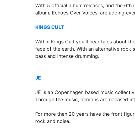
With 5 official album releases, and the 6th
album, Echoes Over Voices, are adding even
KINGS CULT
Within Kings Cult you'll hear tales about 
face of the earth. With an alternative rock 
bass and intense drumming.
JE
JE is an Copenhagen based music collectiv
Through the music, demons are released into
For more then 20 years have the front figu
rock and noise.