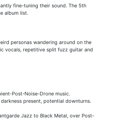
antly fine-tuning their sound. The 5th
 album list.
 weird personas wandering around on the
 vocals, repetitive split fuzz guitar and
bient-Post-Noise-Drone music.
 darkness present, potential downturns.
antgarde Jazz to Black Metal, over Post-