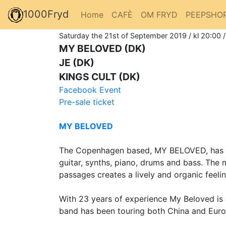
1000Fryd
Home
CAFÈ
OM FRYD
PEEPSHO
Saturday the 21st of September 2019 / kl 20:00 
MY BELOVED (DK)
JE (DK)
KINGS CULT (DK)
Facebook Event
Pre-sale ticket
MY BELOVED
The Copenhagen based, MY BELOVED, has sinc
guitar, synths, piano, drums and bass. The
passages creates a lively and organic feelin
With 23 years of experience My Beloved is
band has been touring both China and Europ