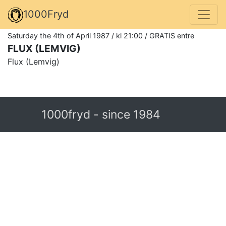
1000Fryd
Saturday the 4th of April 1987 / kl 21:00 / GRATIS entre
FLUX (LEMVIG)
Flux (Lemvig)
1000fryd - since 1984