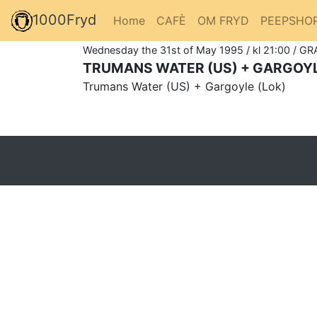
1000Fryd
Home
CAFÈ
OM FRYD
PEEPSHO
Wednesday the 31st of May 1995 / kl 21:00 / GR
TRUMANS WATER (US) + GARGOYL
Trumans Water (US) + Gargoyle (Lok)