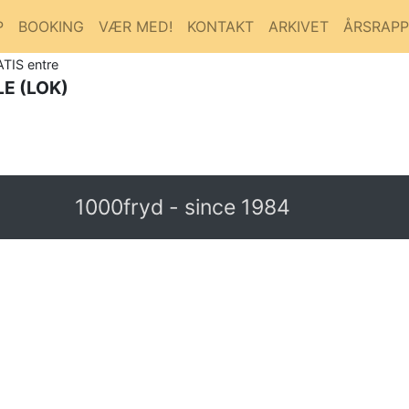
P
BOOKING
VÆR MED!
KONTAKT
ARKIVET
ÅRSRAP
ATIS entre
E (LOK)
1000fryd - since 1984