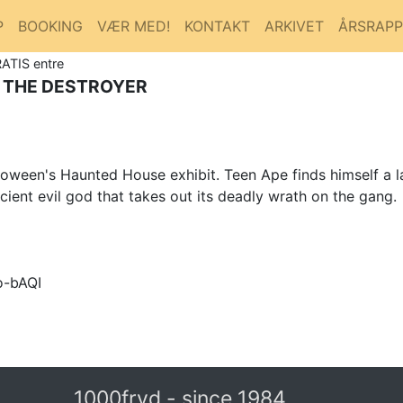
P
BOOKING
VÆR MED!
KONTAKT
ARKIVET
ÅRSRAP
RATIS entre
 THE DESTROYER
loween's Haunted House exhibit. Teen Ape finds himself a l
ient evil god that takes out its deadly wrath on the gang.
o-bAQI
1000fryd - since 1984