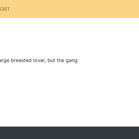
PORT
arge breasted lover, but the gang