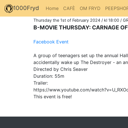
1000Fryd
Home
CAFÈ
OM FRYD
PEEPSHO
Thursday the 1st of February 2024 / kl 18:00 / G
B-MOVIE THURSDAY: CARNAGE OF
Facebook Event
A group of teenagers set up the annual Hal
accidentally wake up The Destroyer - an anc
Directed by Chris Seaver
Duration: 55m
Trailer:
https://www.youtube.com/watch?v=U_RXO
This event is free!