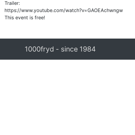
Trailer:
https://www.youtube.com/watch?v=GAOEAchwngw
This event is free!
1000fryd - since 1984