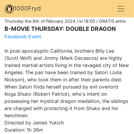
1000Fryd
Thursday the 8th of February 2024 / kl 18:00 / GRATIS entre
B-MOVIE THURSDAY: DOUBLE DRAGON
Facebook Event
In post-apocalyptic California, brothers Billy Lee
(Scott Wolf) and Jimmy (Mark Decascos) are highly
trained martial artists living in the ravaged city of New
Angeles. The pair have been trained by Satori (Julia
Nickson), who took them in after their parents died.
When Satori finds herself pursued by evil overlord
Koga Shuko (Robert Patrick), who's intent on
possessing her mystical dragon medallion, the siblings
are charged with protecting it from Shuko and his
henchmen.
Directed by James Yukich
Duration: 1h 36m