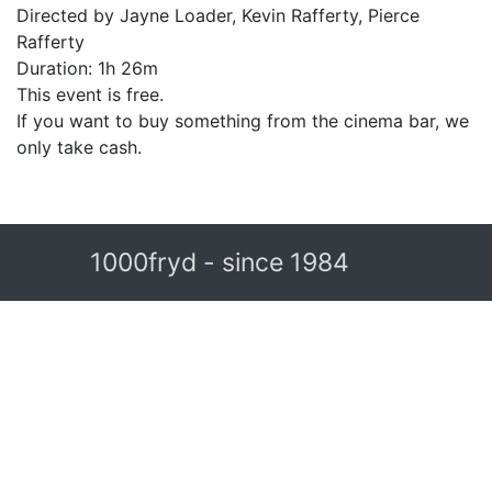
Directed by Jayne Loader, Kevin Rafferty, Pierce
Rafferty
Duration: 1h 26m
This event is free.
If you want to buy something from the cinema bar, we
only take cash.
1000fryd - since 1984