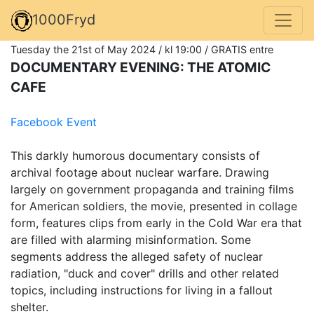
1000Fryd
Tuesday the 21st of May 2024 / kl 19:00 / GRATIS entre
DOCUMENTARY EVENING: THE ATOMIC
CAFE
Facebook Event
This darkly humorous documentary consists of
archival footage about nuclear warfare. Drawing
largely on government propaganda and training films
for American soldiers, the movie, presented in collage
form, features clips from early in the Cold War era that
are filled with alarming misinformation. Some
segments address the alleged safety of nuclear
radiation, "duck and cover" drills and other related
topics, including instructions for living in a fallout
shelter.