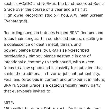
such as ACxDC and No/Mas, the band recorded Social
Grace over the course of a year and a half at
HighTower Recording studio (Thou, A Wilhelm Scream,
Eyehategod).
Recording songs in batches helped BRAT finetune and
focus their songcraft in condensed bursts, resulting in
a coalescence of death metal, thrash, and
powerviolence brutality. BRAT’s self-described
barbiegrind / bimboviolence aesthetic is one of
intentional dichotomy to their sound, with a keen
focus to allow space and inclusivity for outsiders that
shirks the traditional in favor of jubilant authenticity.
Feral and ferocious in content and anti-purist in nature,
BRAT’s Social Grace is a cataclysmically heavy party
that everyone’s invited to.
MITE:
Mite spiller hardcore. Det er kort, hårdt og voldsomt.