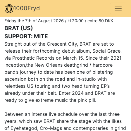
1000Fryd
Friday the 7th of August 2026 / kl 20:00 / entre 80 DKK
BRAT (US)
SUPPORT: MITE
Straight out of the Crescent City, BRAT are set to
release their forthcoming debut album, Social Grace,
via Prosthetic Records on March 15. Since their 2021
inception,the New Orleans deathgrind / hardcore
band’s journey to date has been one of blistering
ascension both on the road and in-studio with
relentless US touring and two head turning EP’s
already under their belt. Enter 2024 and BRAT are
ready to give extreme music the pink pill.
Between an intense live schedule over the last three
years, which saw BRAT share the stage with the likes
of Eyehategod, Cro-Mags and contemporaries in grind