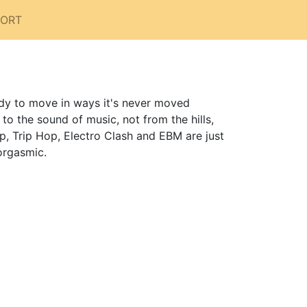
PORT
dy to move in ways it's never moved
 the sound of music, not from the hills,
p, Trip Hop, Electro Clash and EBM are just
orgasmic.