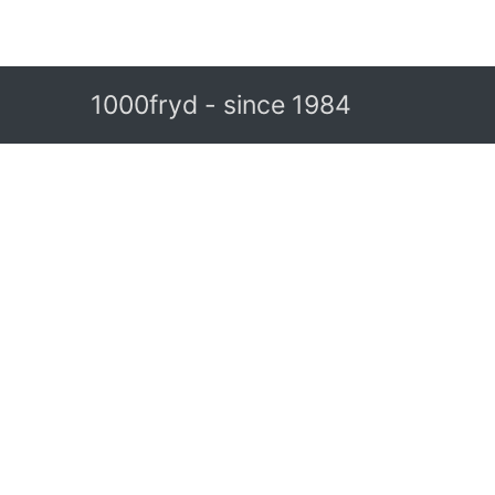
1000fryd - since 1984