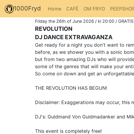
1000Fryd
Home
CAFÈ
OM FRYD
PEEPSHO
Friday the 26th of June 2026 / kl 20:00 / GRATIS
REVOLUTION
DJ DANCE EXTRAVAGANZA
Get ready for a night you don't want to r
before, as we shower you with a sonic bom
but from two amazing DJs who will provide 
some of the genres that will make your ent
So come on down and get an unforgettable e
THE REVOLUTION HAS BEGUN!
Disclaimer: Exaggerations may occur, this m
DJ's: Guldmand Von Guldmadanker and Mik
This event is completely free!