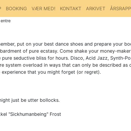
P
BOOKING
VÆR MED!
KONTAKT
ARKIVET
ÅRSRAP
 entre
emember, put on your best dance shoes and prepare your bo
bardment of pure ecstasy. Come shake your money-maker to
pure seductive bliss for hours. Disco, Acid Jazz, Synth-Po
ire system overload in ways that can only be described as 
xperience that you might forget (or regret).
ight just be utter bollocks.
kel "Sickhumanbeing" Frost