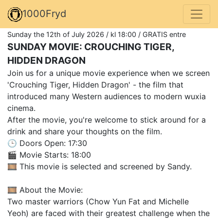
1000Fryd
Sunday the 12th of July 2026 / kl 18:00 / GRATIS entre
SUNDAY MOVIE: CROUCHING TIGER,
HIDDEN DRAGON
Join us for a unique movie experience when we screen
'Crouching Tiger, Hidden Dragon' - the film that
introduced many Western audiences to modern wuxia
cinema.
After the movie, you're welcome to stick around for a
drink and share your thoughts on the film.
🕒 Doors Open: 17:30
🎬 Movie Starts: 18:00
🎞️ This movie is selected and screened by Sandy.
🎞️ About the Movie:
Two master warriors (Chow Yun Fat and Michelle
Yeoh) are faced with their greatest challenge when the