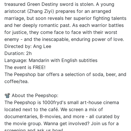
treasured Green Destiny sword is stolen. A young
aristocrat (Zhang Ziyi) prepares for an arranged
marriage, but soon reveals her superior fighting talents
and her deeply romantic past. As each warrior battles
for justice, they come face to face with their worst
enemy - and the inescapable, enduring power of love.
Directed by: Ang Lee
Duration: 2h
Language: Mandarin with English subtitles
The event is FREE!
The Peepshop bar offers a selection of soda, beer, and
coffee/tea.
📽️ About the Peepshop:
The Peepshop is 1000fryd's small art-house cinema
located next to the café. We screen a mix of
documentaries, B-movies, and more - all curated by
the movie group. Wanna get involved? Join us for a
screening and ask us how!