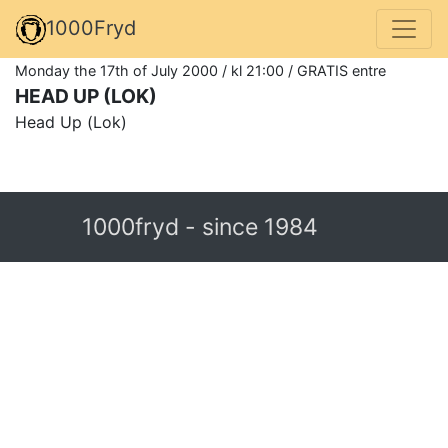
1000Fryd
Monday the 17th of July 2000 / kl 21:00 / GRATIS entre
HEAD UP (LOK)
Head Up (Lok)
1000fryd - since 1984