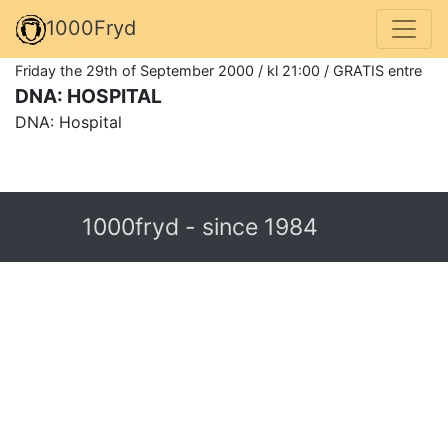
1000Fryd
Friday the 29th of September 2000 / kl 21:00 / GRATIS entre
DNA: HOSPITAL
DNA: Hospital
1000fryd - since 1984