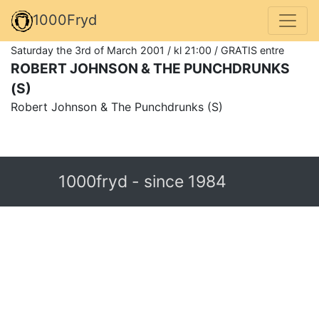
1000Fryd
Saturday the 3rd of March 2001 / kl 21:00 / GRATIS entre
ROBERT JOHNSON & THE PUNCHDRUNKS
(S)
Robert Johnson & The Punchdrunks (S)
1000fryd - since 1984