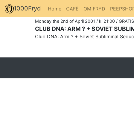
1000Fryd
Home
CAFÈ
OM FRYD
PEEPSHO
Monday the 2nd of April 2001 / kl 21:00 / GRATIS
CLUB DNA: ARM ? + SOVIET SUBL
Club DNA: Arm ? + Soviet Subliminal Seduc