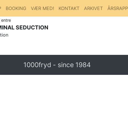
P
BOOKING
VÆR MED!
KONTAKT
ARKIVET
ÅRSRAP
 entre
IMINAL SEDUCTION
tion
1000fryd - since 1984